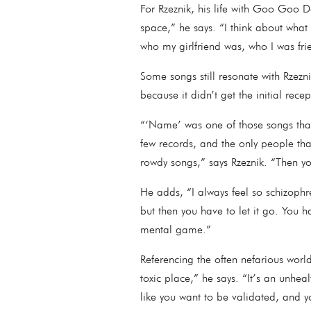
For Rzeznik, his life with Goo Goo Do
space,” he says. “I think about what
who my girlfriend was, who I was fr
Some songs still resonate with Rzez
because it didn’t get the initial re
“‘Name’ was one of those songs that 
few records, and the only people th
rowdy songs,” says Rzeznik. “Then yo
He adds, “I always feel so schizophr
but then you have to let it go. You h
mental game.”
Referencing the often nefarious worl
toxic place,” he says. “It’s an unheal
like you want to be validated, and y