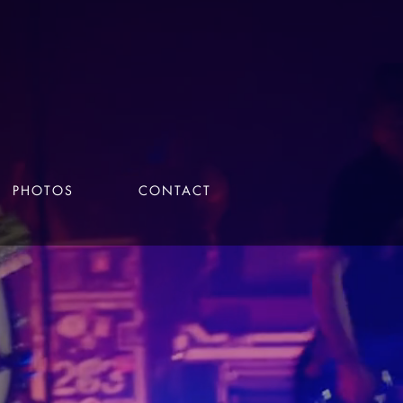
PHOTOS
CONTACT