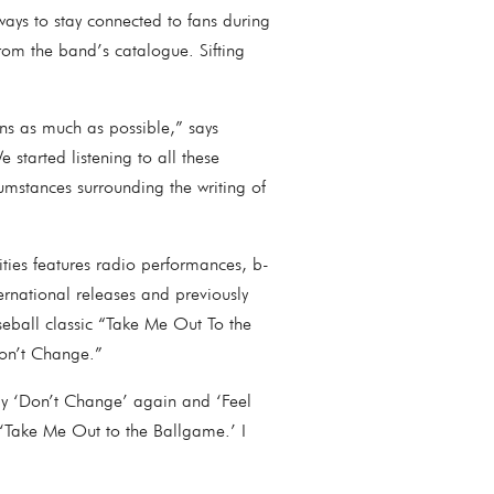
ways to stay connected to fans during
rom the band’s catalogue. Sifting
ans as much as possible,” says
started listening to all these
umstances surrounding the writing of
ities features radio performances, b-
ernational releases and previously
eball classic “Take Me Out To the
“Don’t Change.”
ay ‘Don’t Change’ again and ‘Feel
do ‘Take Me Out to the Ballgame.’ I