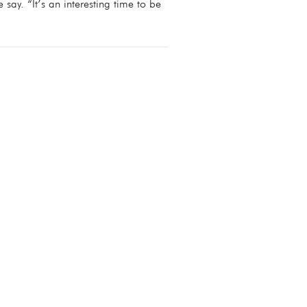
e say. “It’s an interesting time to be