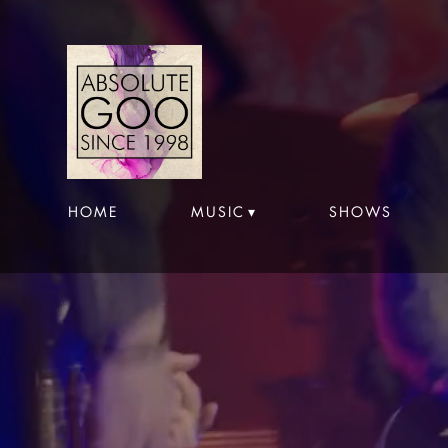
HOME
MUSIC
SHOWS