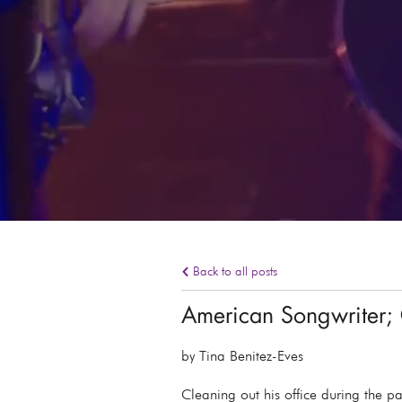
Back to all posts
American Songwriter; 
by Tina Benitez-Eves
Cleaning out his office during the