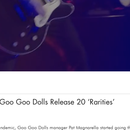
Goo Goo Dolls Release 20 ‘Rarities’
 pandemic, Goo Goo Dolls manager Pat Magnarella started going th