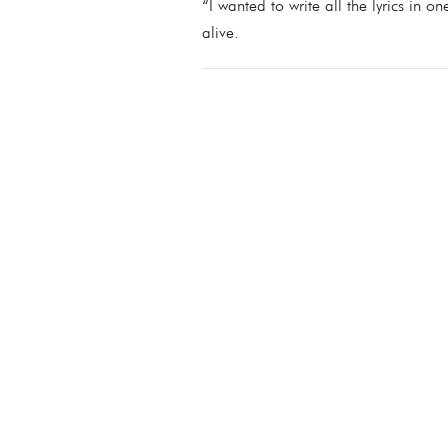
“I wanted to write all the lyrics in o
alive.
07/05/2021
LEAVE A COMMENT
SHARE
LEAVE A COMMENT