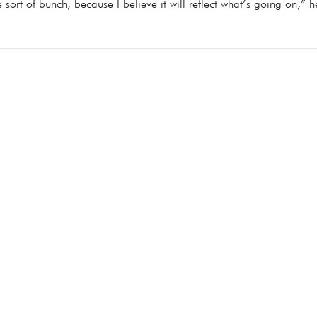
ne sort of bunch, because I believe it will reflect what’s going on,” h
Copyright © 2024 Absolute Goo