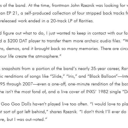
s of the band. At the time, frontman John Rzeznik was looking for 
n EP 21, a self-produced collection of four stripped back tracks f
nreleased work ended in a 20-track LP of Rarities.
 figure out what to do, I just wanted to keep in contact with our f
a $200 DAT player to transfer them more archaic audio files. “We 
ions, demos, and it brought back so many memories. There are circ
your life create the atmosphere.”
 snapshots from a portion of the band’s nearly 35-year career, Rar
ic renditions of songs like “Slide,” “Iris,” and “Black Balloon”—Int
995 through 2007—even a one-off, one-minute rendition of the bas
he isn’t the most fond of, and a live cover of INXS’ 1982 single 
 Goo Goo Dolls haven’t played live too often. “I would love to pl
t sort of got left behind,” shares Rzeznik. “I don’t think I’ll ever 
ere, but I was out-voted.”