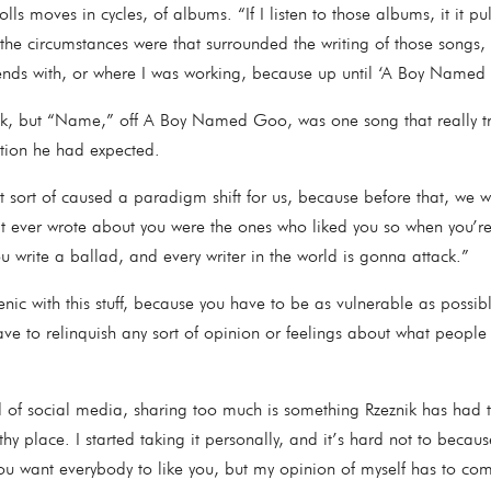
lls moves in cycles, of albums. “If I listen to those albums, it it p
 the circumstances were that surrounded the writing of those songs, 
iends with, or where I was working, because up until ‘A Boy Name
nik, but “Name,” off A Boy Named Goo, was one song that really tr
ception he had expected.
sort of caused a paradigm shift for us, because before that, we wer
at ever wrote about you were the ones who liked you so when you’r
u write a ballad, and every writer in the world is gonna attack.”
enic with this stuff, because you have to be as vulnerable as possib
ave to relinquish any sort of opinion or feelings about what people
d of social media, sharing too much is something Rzeznik has had t
thy place. I started taking it personally, and it’s hard not to becaus
ou want everybody to like you, but my opinion of myself has to com