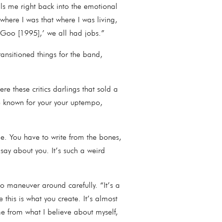
ulls me right back into the emotional
where I was that where I was living,
d Goo [1995],’ we all had jobs.”
ansitioned things for the band,
e these critics darlings that sold a
e known for your your uptempo,
le. You have to write from the bones,
 say about you. It’s such a weird
o maneuver around carefully. “It’s a
e this is what you create. It’s almost
e from what I believe about myself,