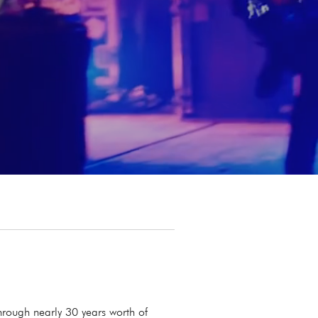
rough nearly 30 years worth of