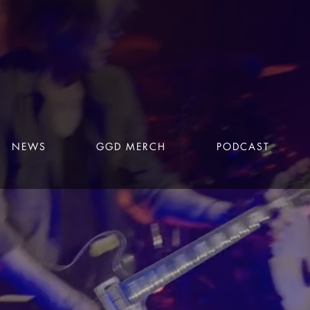
NEWS
GGD MERCH
PODCAST