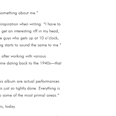
 out something about me.”
spiration when writing. “I have to
get an interesting riff in my head,
se guys who gets up at 10 o’clock,
hing starts to sound the same to me.”
after working with various
some dating back to the 1940s—that
this album are actual performances
 just so tightly done. Everything is
nto some of the most primal areas.”
 is, today.