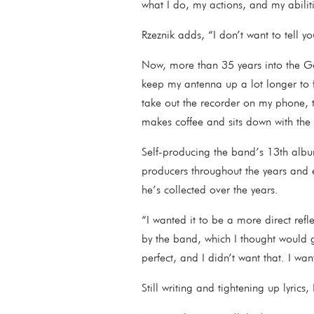
what I do, my actions, and my abili
Rzeznik adds, “I don’t want to tell y
Now, more than 35 years into the Go
keep my antenna up a lot longer to fi
take out the recorder on my phone, 
makes coffee and sits down with the 
Self-producing the band’s 13th albu
producers throughout the years and
he’s collected over the years.
“I wanted it to be a more direct ref
by the band, which I thought would gi
perfect, and I didn’t want that. I w
Still writing and tightening up lyric