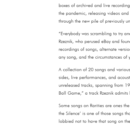
boxes of archived and live recording
the pandemic, releasing videos and a
through the new pile of previously u
“Everybody was scrambling to try and
Rzeznik, who perused eBay and found 
recordings of songs, alternate vers
any song, and the circumstances of 
A collection of 20 songs and various
sides, live performances, and acoust
unreleased tracks, spanning from 1
Ball Game,” a track Rzeznik admits 
Some songs on Rarities are ones the
the Silence’ is one of those songs tha
lobbied not to have that song on th