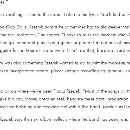
ties.”
ou everything. Listen to the music. Listen to the lyrics. You’ll find
o Goo Dolls, Rzeznik admits he sometimes has to dig deeper for in
nd the inspiration,” he shares. “I have to seize the moment when I 
then go home and play it on a guitar or piano. I’m not one of the
guitar for an hour or two to write. I can’t do that, because everyt
m was also something Rzeznik wanted to do to shift the momentum 
 even incorporated several pieces vintage recording equipment—
lection on where we’ve been,” says Rzeznik. “Most of the songs on 
ve it a way looser, greasier feel, because these days, production is
anted that bobbing and weaving feel with a live band. Music cuts i
s, Rzeznik says the next album reflects where the band has been, and